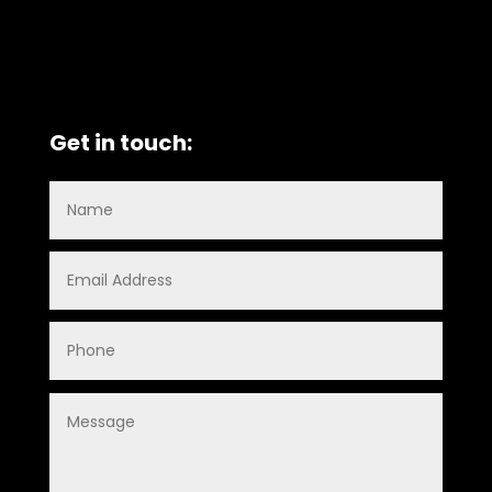
Get in touch: