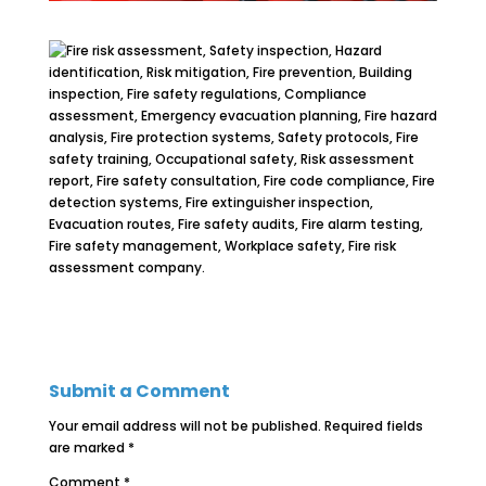
Submit a Comment
Your email address will not be published.
Required fields
are marked
*
Comment
*