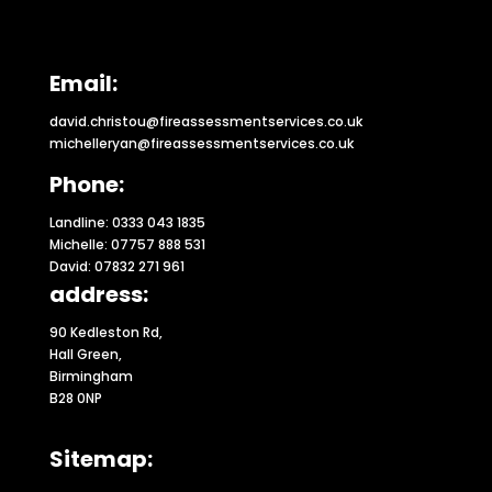
Email:
david.christou@fireassessmentservices.co.uk
michelleryan@fireassessmentservices.co.uk
Phone:
Landline: 0333 043 1835
Michelle: 07757 888 531
David: 07832 271 961
address:
90 Kedleston Rd,
Hall Green,
Birmingham
B28 0NP
Sitemap: