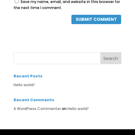
Save my name, email, and website in this browser for
the next time I comment.
Recent Posts
Hello world!
Recent Comments
A WordPress Commenter
on
Hello world!