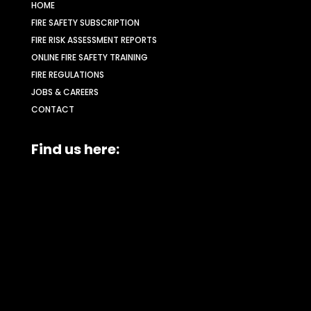
HOME
FIRE SAFETY SUBSCRIPTION
FIRE RISK ASSESSMENT REPORTS
ONLINE FIRE SAFETY TRAINING
FIRE REGULATIONS
JOBS & CAREERS
CONTACT
Find us here: