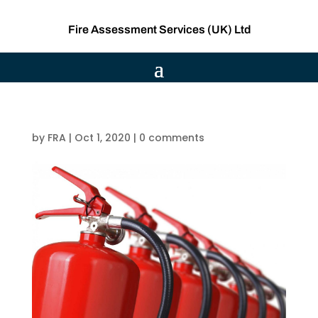
Fire Assessment Services (UK) Ltd
by
FRA
|
Oct 1, 2020
|
0 comments