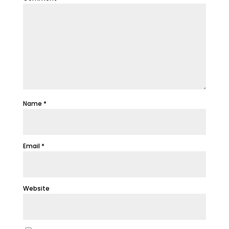
Name
*
Email
*
Website