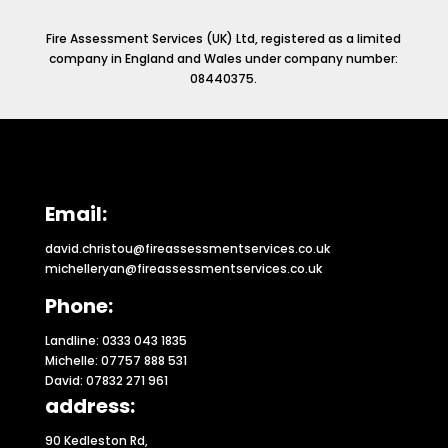
Fire Assessment Services (UK) Ltd, registered as a limited
company in England and Wales under company number:
08440375.
Email:
david.christou@fireassessmentservices.co.uk
michelleryan@fireassessmentservices.co.uk
Phone:
Landline: 0333 043 1835
Michelle: 07757 888 531
David: 07832 271 961
address:
90 Kedleston Rd,