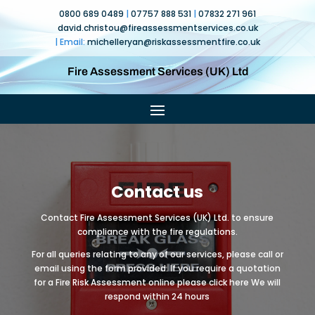
0800 689 0489
|
07757 888 531
|
07832 271 961
david.christou@fireassessmentservices.co.uk
| Email:
michelleryan@
riskassessmentfire.co.uk
Fire Assessment Services (UK) Ltd
Contact us
Contact Fire Assessment Services (UK) Ltd. to ensure
compliance with the fire regulations.
For all queries relating to any of our services, please call or
email using the form provided. If you require a quotation
for a Fire Risk Assessment online please click here We will
respond within 24 hours