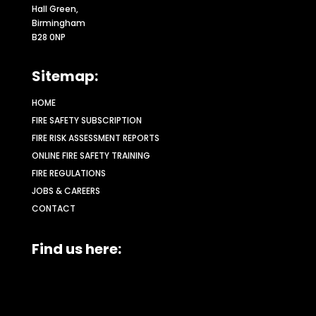
Hall Green,
Birmingham
B28 0NP
Sitemap:
HOME
FIRE SAFETY SUBSCRIPTION
FIRE RISK ASSESSMENT REPORTS
ONLINE FIRE SAFETY TRAINING
FIRE REGULATIONS
JOBS & CAREERS
CONTACT
Find us here: