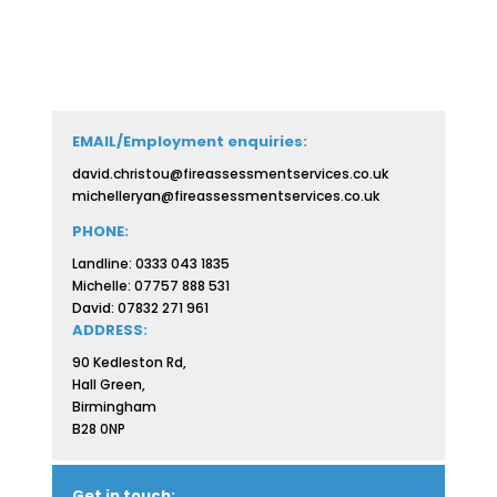
EMAIL/Employment enquiries:
david.christou@fireassessmentservices.co.uk
michelleryan@fireassessmentservices.co.uk
PHONE:
Landline: 0333 043 1835
Michelle: 07757 888 531
David: 07832 271 961
ADDRESS:
90 Kedleston Rd,
Hall Green,
Birmingham
B28 0NP
Get in touch: