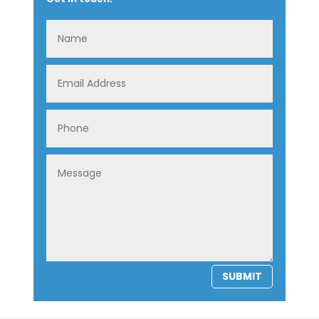
SUBMIT