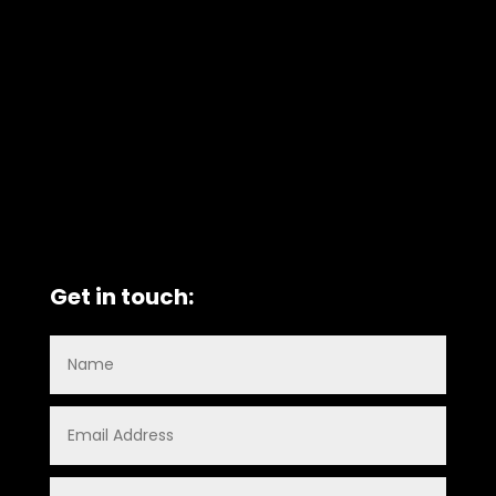
Get in touch: