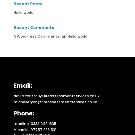
Recent Posts
Hello world!
Recent Comments
A WordPress Commenter
on
Hello world!
Email:
david.christou@fireassessmentservices.co.uk
michelleryan@fireassessmentservices.co.uk
Phone:
Landline: 0333 043 1835
Michelle: 07757 888 531