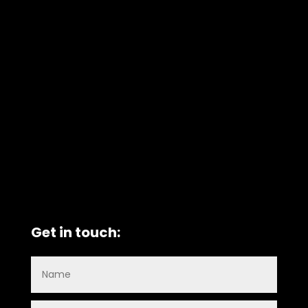
Get in touch: