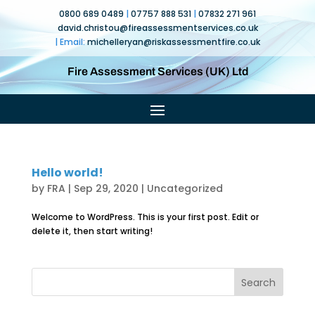
0800 689 0489
|
07757 888 531
|
07832 271 961
david.christou@fireassessmentservices.co.uk
| Email:
michelleryan@
riskassessmentfire.co.uk
Fire Assessment Services (UK) Ltd
Hello world!
by
FRA
|
Sep 29, 2020
|
Uncategorized
Welcome to WordPress. This is your first post. Edit or
delete it, then start writing!