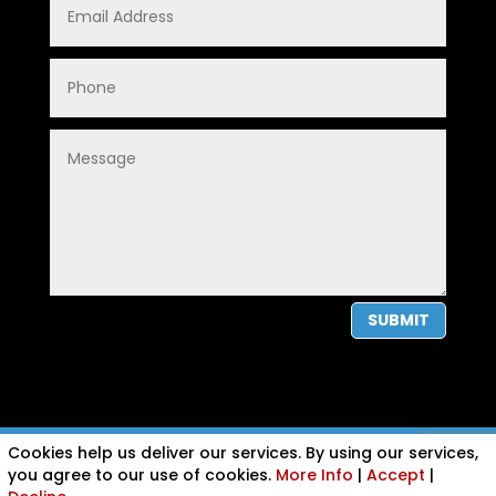
SUBMIT
Cookies help us deliver our services. By using our services,
PRIVACY POLICY
|
COOKIE POLICY
|
CONDITIONS OF USE
you agree to our use of cookies.
More Info
|
Accept
|