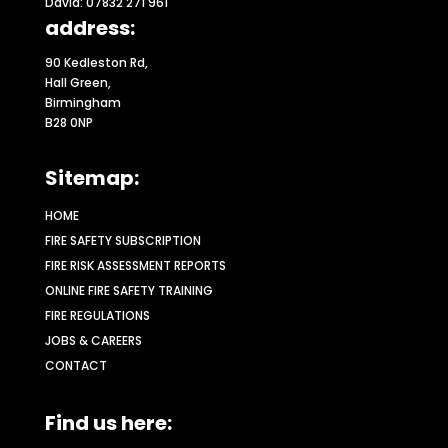
David: 07832 271 961
address:
90 Kedleston Rd,
Hall Green,
Birmingham
B28 0NP
Sitemap:
HOME
FIRE SAFETY SUBSCRIPTION
FIRE RISK ASSESSMENT REPORTS
ONLINE FIRE SAFETY TRAINING
FIRE REGULATIONS
JOBS & CAREERS
CONTACT
Find us here: