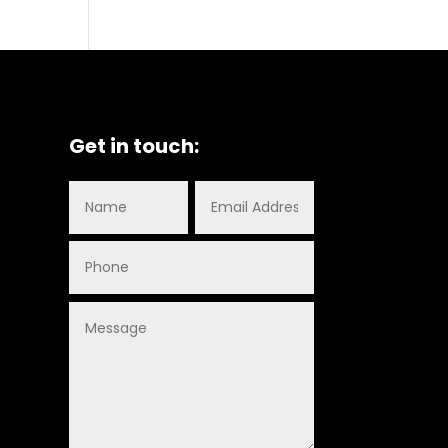
Get in touch: