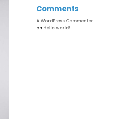
Comments
A WordPress Commenter
on
Hello world!