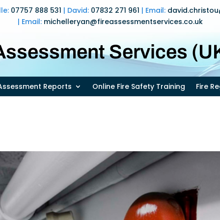
lle:
07757 888 531
| David:
07832 271 961
| Email:
david.christo
| Email:
michelleryan@fireassessmentservices.co.uk
 Assessment Services (UK
k Assessment Reports
Online Fire Safety Training
Fire R