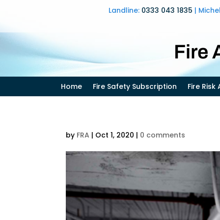
Landline:
0333 043 1835
| Miche
Fire
Home
Fire Safety Subscription
Fire Ris
by
FRA
|
Oct 1, 2020
|
0 comments