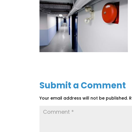
Submit a Comment
Your email address will not be published.
R