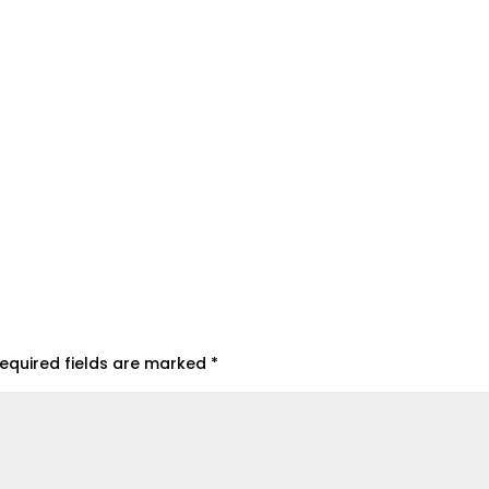
equired fields are marked
*