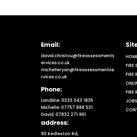
Email:
Sit
david.christou@fireassessments
HOM
ervices.co.uk
FIRE
michelleryan@fireassessmentse
FIRE
rvices.co.uk
ONLI
Phone:
FIRE
Landline: 0333 043 1835
JOBS
Michelle: 07757 888 531
CON
David: 07832 271 961
address:
90 Kedleston Rd,