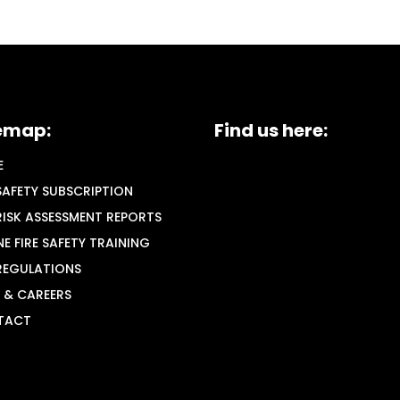
emap:
Find us here:
E
 SAFETY SUBSCRIPTION
 RISK ASSESSMENT REPORTS
NE FIRE SAFETY TRAINING
 REGULATIONS
 & CAREERS
TACT