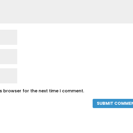
is browser for the next time I comment.