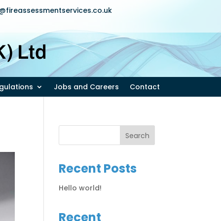
u@fireassessmentservices.co.uk
) Ltd
egulations
Jobs and Careers
Contact
Recent Posts
Hello world!
Recent