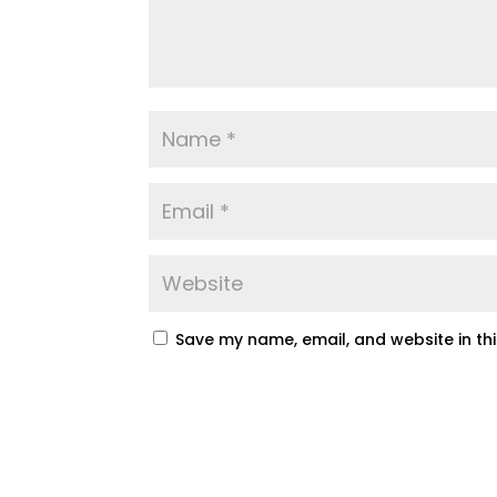
Save my name, email, and website in th