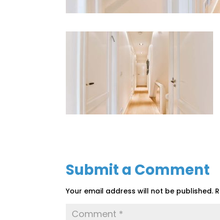
Submit a Comment
Your email address will not be published.
R