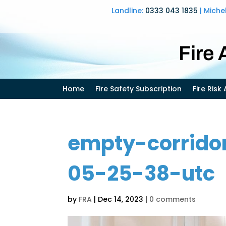
Landline:
0333 043 1835
| Miche
Fire
Home
Fire Safety Subscription
Fire Ris
empty-corrido
05-25-38-utc
by
FRA
|
Dec 14, 2023
|
0 comments