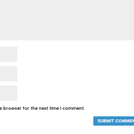
is browser for the next time I comment.