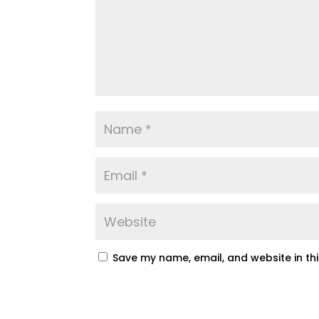
Save my name, email, and website in th