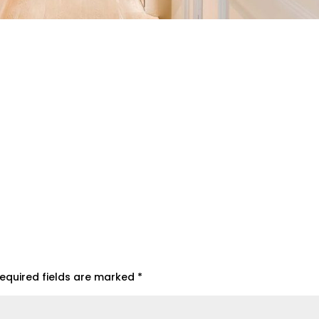
equired fields are marked
*