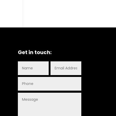
Get in touch: