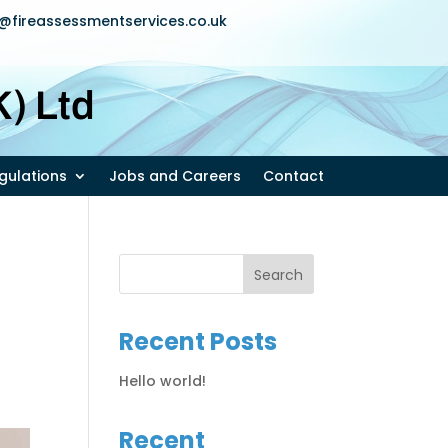
u@fireassessmentservices.co.uk
) Ltd
egulations
Jobs and Careers
Contact
Recent Posts
Hello world!
Recent