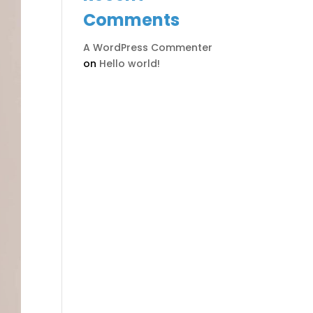
Comments
A WordPress Commenter
on
Hello world!