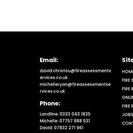
Email:
Sit
david.christou@fireassessments
HOM
ervices.co.uk
FIRE
michelleryan@fireassessmentse
FIRE
rvices.co.uk
ONLI
Phone:
FIRE
Landline: 0333 043 1835
JOBS
Michelle: 07757 888 531
CON
David: 07832 271 961