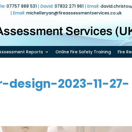
lle:
07757 888 531
| David:
07832 271 961
| Email:
david.christo
| Email:
michelleryan@fireassessmentservices.co.uk
 Assessment Services (UK
k Assessment Reports
Online Fire Safety Training
Fire R
r-design-2023-11-27-