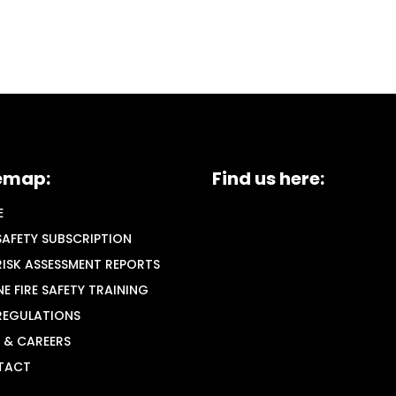
emap:
Find us here:
E
 SAFETY SUBSCRIPTION
 RISK ASSESSMENT REPORTS
NE FIRE SAFETY TRAINING
 REGULATIONS
 & CAREERS
TACT