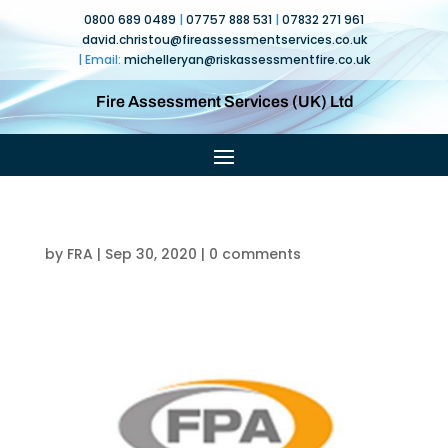
0800 689 0489
|
07757 888 531
|
07832 271 961
david.christou@fireassessmentservices.co.uk
| Email:
michelleryan@
riskassessmentfire.co.uk
Fire Assessment Services (UK) Ltd
by
FRA
|
Sep 30, 2020
|
0 comments