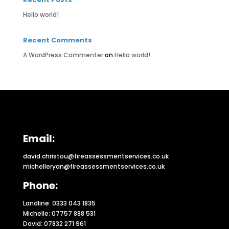
Hello world!
Recent Comments
A WordPress Commenter
on
Hello world!
Email:
david.christou@fireassessmentservices.co.uk
michelleryan@fireassessmentservices.co.uk
Phone:
Landline: 0333 043 1835
Michelle: 07757 888 531
David: 07832 271 961