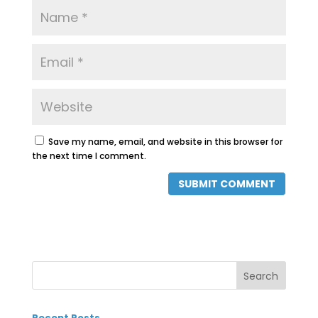
Save my name, email, and website in this browser for
the next time I comment.
Recent Posts