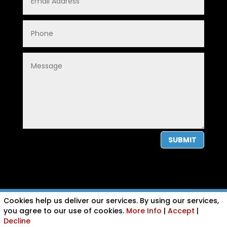
SUBMIT
Cookies help us deliver our services. By using our services,
PRIVACY POLICY
|
COOKIE POLICY
|
CONDITIONS OF USE
you agree to our use of cookies.
More Info
|
Accept
|
Decline