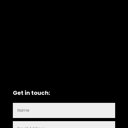
Get in touch: