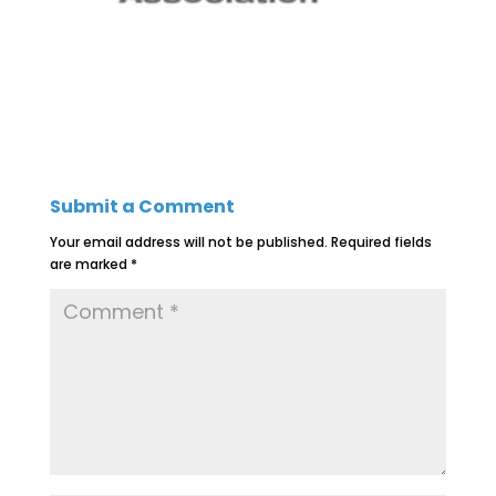
Submit a Comment
Your email address will not be published.
Required fields
are marked
*