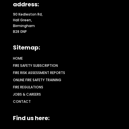
address:
90 Kedleston Rd,
Hall Green,
Birmingham
B28 0NP
Sitemap:
HOME
FIRE SAFETY SUBSCRIPTION
FIRE RISK ASSESSMENT REPORTS
ONLINE FIRE SAFETY TRAINING
FIRE REGULATIONS
JOBS & CAREERS
CONTACT
Find us here: