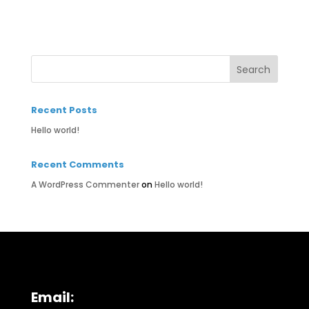
Recent Posts
Hello world!
Recent Comments
A WordPress Commenter
on
Hello world!
Email: