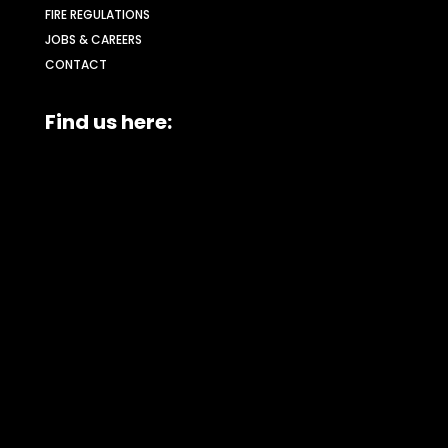
FIRE REGULATIONS
JOBS & CAREERS
CONTACT
Find us here: