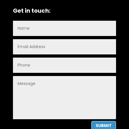
Get in touch:
SUBMIT