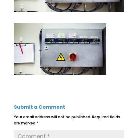
Submit a Comment
Your email address will not be published.
Required fields
are marked
*