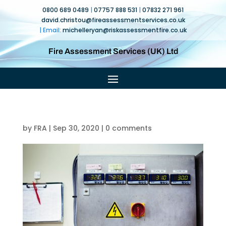
0800 689 0489
|
07757 888 531
|
07832 271 961
david.christou@fireassessmentservices.co.uk
| Email:
michelleryan@
riskassessmentfire.co.uk
Fire Assessment Services (UK) Ltd
by
FRA
|
Sep 30, 2020
|
0 comments