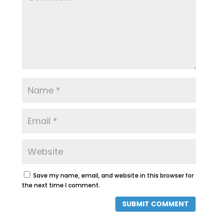
Save my name, email, and website in this browser for
the next time I comment.