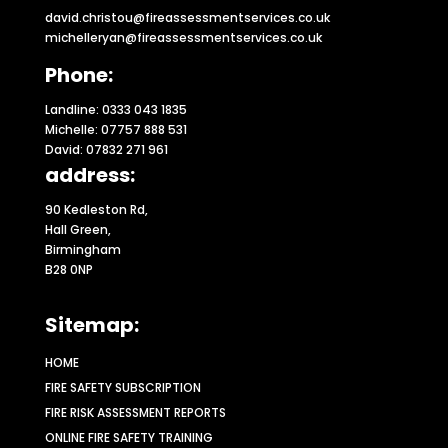
david.christou@fireassessmentservices.co.uk
michelleryan@fireassessmentservices.co.uk
Phone:
Landline: 0333 043 1835
Michelle: 07757 888 531
David: 07832 271 961
address:
90 Kedleston Rd,
Hall Green,
Birmingham
B28 0NP
Sitemap:
HOME
FIRE SAFETY SUBSCRIPTION
FIRE RISK ASSESSMENT REPORTS
ONLINE FIRE SAFETY TRAINING